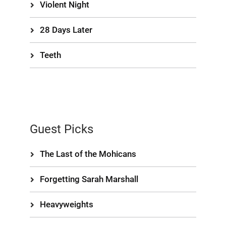
Violent Night
28 Days Later
Teeth
Guest Picks
The Last of the Mohicans
Forgetting Sarah Marshall
Heavyweights