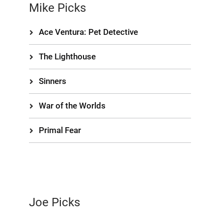
Mike Picks
Ace Ventura: Pet Detective
The Lighthouse
Sinners
War of the Worlds
Primal Fear
Joe Picks