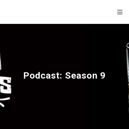
Podcast:
Season 9