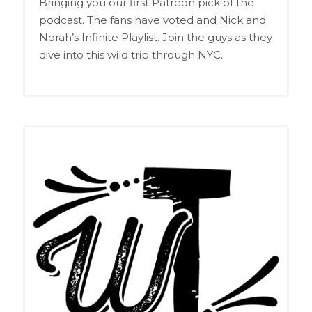
Bringing you our first Patreon pick of the
podcast. The fans have voted and Nick and
Norah’s Infinite Playlist. Join the guys as they
dive into this wild trip through NYC.