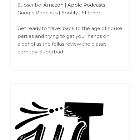
Google Podcasts
Spotify
LINK
Subscribe:
Amazon
|
Apple Podcasts
|
Stitcher
Google Podcasts
|
Spotify
|
Stitcher
EMBED
RSS FEED
Get ready to travel back to the age of house
parties and trying to get your hands on
alcohol as the fellas review the classic
comedy: Superbad.