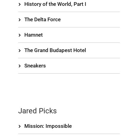
History of the World, Part I
The Delta Force
Hamnet
The Grand Budapest Hotel
Sneakers
Jared Picks
Mission: Impossible