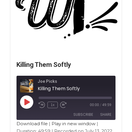
Killing Them Softly
Joe Picks
Killing Them Softly
1x
00:00
/
49:59
SUBSCRIBE
SHARE
Download file
|
Play in new window
|
Duration: 49:59
|
Recorded on July 13, 2022