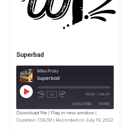
Superbad
Mike Picks
Superbad
1x
00:00
/
1:06:39
SUBSCRIBE
SHARE
Download file
|
Play in new window
|
Duration: 1:06:39
|
Recorded on July 19, 2022
SHARE
Amazon
Apple Podcasts