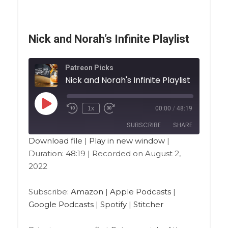
Nick and Norah’s Infinite Playlist
Patreon Picks
Nick and Norah's Infinite Playlist
1x
00:00
/
48:19
SUBSCRIBE
SHARE
Download file
|
Play in new window
|
Duration: 48:19
|
Recorded on August 2,
SHARE
Amazon
Apple Podcasts
2022
Google Podcasts
Spotify
LINK
Stitcher
Subscribe:
Amazon
|
Apple Podcasts
|
EMBED
Google Podcasts
|
Spotify
|
Stitcher
RSS FEED