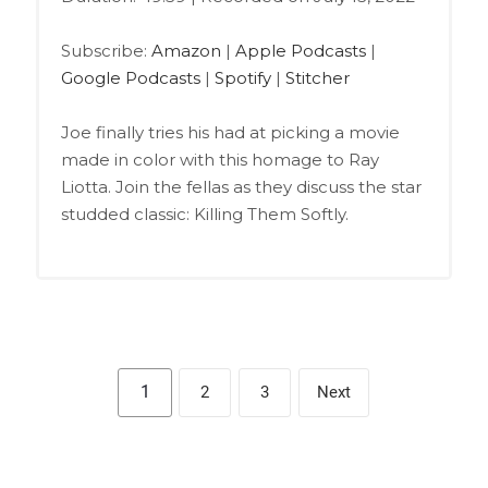
SHARE
Amazon
Apple Podcasts
Google Podcasts
Spotify
LINK
Subscribe:
Amazon
|
Apple Podcasts
|
Stitcher
Google Podcasts
|
Spotify
|
Stitcher
EMBED
RSS FEED
Joe finally tries his had at picking a movie
made in color with this homage to Ray
Liotta. Join the fellas as they discuss the star
studded classic: Killing Them Softly.
1
2
3
Next