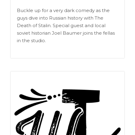
EMBED
RSS FEED
Buckle up for a very dark comedy as the
guys dive into Russian history with The
Death of Stalin. Special guest and local
soviet historian Joel Baumer joins the fellas
in the studio.