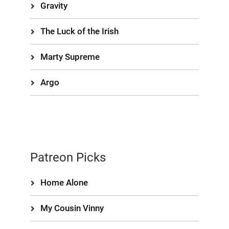
Gravity
The Luck of the Irish
Marty Supreme
Argo
Patreon Picks
Home Alone
My Cousin Vinny