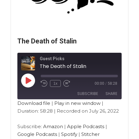
The Death of Stalin
Guest Picks
The Death of Stalin
1x
00:00
/
58:28
SUBSCRIBE
SHARE
Download file
|
Play in new window
|
Duration: 58:28
|
Recorded on July 26, 2022
SHARE
Amazon
Apple Podcasts
Google Podcasts
Spotify
LINK
Subscribe:
Amazon
|
Apple Podcasts
|
Stitcher
Google Podcasts
|
Spotify
|
Stitcher