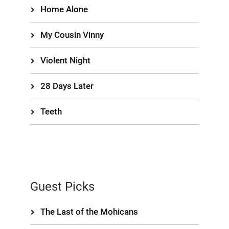
Home Alone
My Cousin Vinny
Violent Night
28 Days Later
Teeth
Guest Picks
The Last of the Mohicans