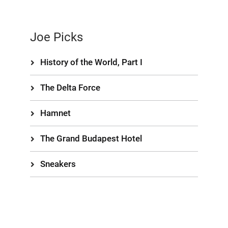
Joe Picks
History of the World, Part I
The Delta Force
Hamnet
The Grand Budapest Hotel
Sneakers