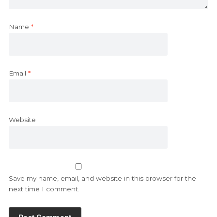
Name
*
Email
*
Website
Save my name, email, and website in this browser for the
next time I comment.