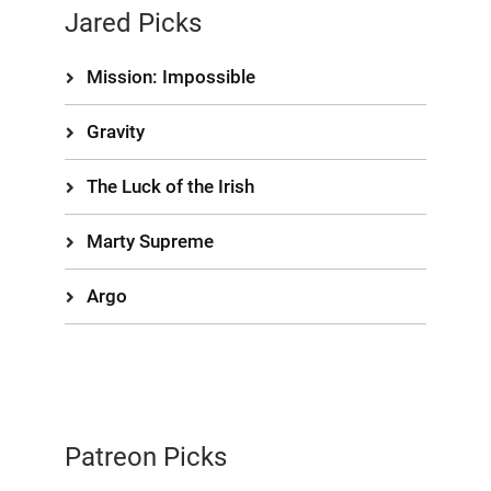
Jared Picks
Mission: Impossible
Gravity
The Luck of the Irish
Marty Supreme
Argo
Patreon Picks