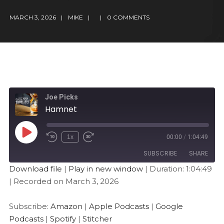
MARCH 3, 2026
MIKE
0 COMMENTS
Joe Picks
Hamnet
1x
00:00
/
1:04:49
SUBSCRIBE
SHARE
Download file
|
Play in new window
|
Duration: 1:04:49
|
Recorded on March 3, 2026
SHARE
Amazon
Apple Podcasts
Google Podcasts
Spotify
LINK
Subscribe:
Amazon
|
Apple Podcasts
|
Google
Stitcher
Podcasts
|
Spotify
|
Stitcher