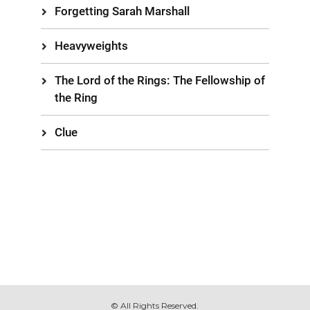
Forgetting Sarah Marshall
Heavyweights
The Lord of the Rings: The Fellowship of
the Ring
Clue
© All Rights Reserved.