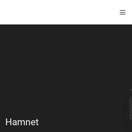
Hamnet