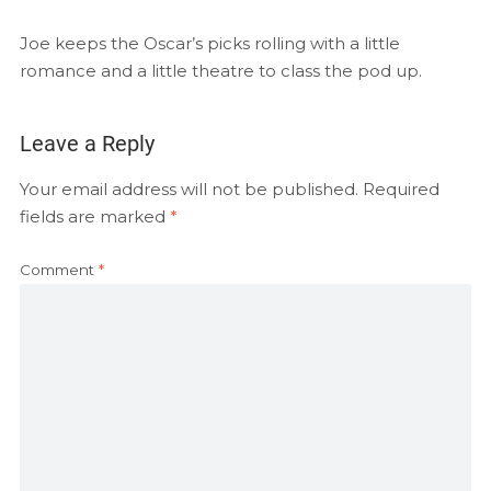
EMBED
RSS FEED
Joe keeps the Oscar’s picks rolling with a little
romance and a little theatre to class the pod up.
Leave a Reply
Your email address will not be published.
Required
fields are marked
*
Comment
*