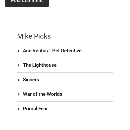
Mike Picks
Ace Ventura: Pet Detective
The Lighthouse
Sinners
War of the Worlds
Primal Fear