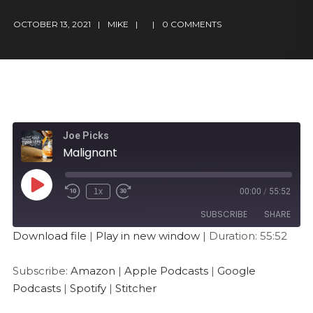
OCTOBER 13, 2021
MIKE
0 COMMENTS
Joe Picks
Malignant
1x
00:00
/
55:52
SUBSCRIBE
SHARE
Download file
|
Play in new window
|
Duration: 55:52
SHARE
Amazon
Apple Podcasts
Subscribe:
Amazon
|
Apple Podcasts
|
Google
Google Podcasts
Spotify
LINK
Podcasts
|
Spotify
|
Stitcher
Stitcher