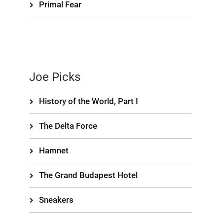
Primal Fear
Joe Picks
History of the World, Part I
The Delta Force
Hamnet
The Grand Budapest Hotel
Sneakers