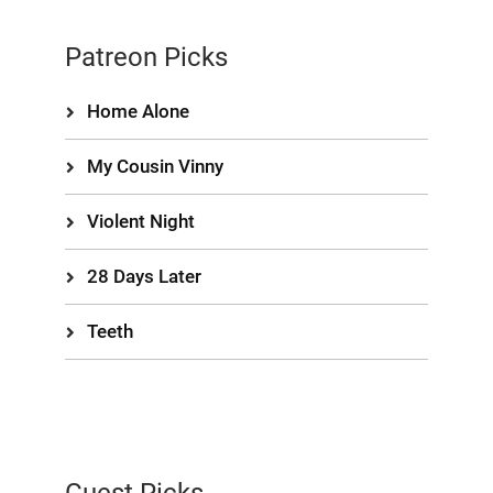
Patreon Picks
Home Alone
My Cousin Vinny
Violent Night
28 Days Later
Teeth