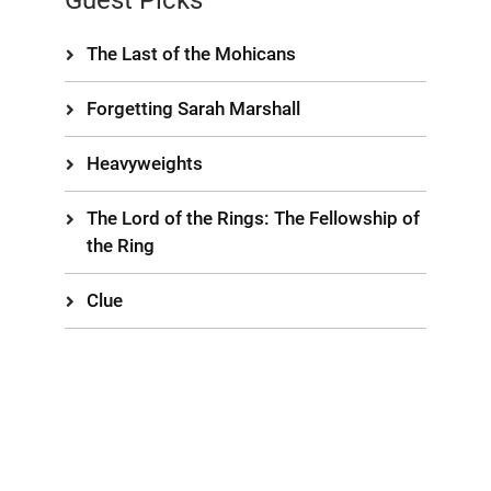
Guest Picks
The Last of the Mohicans
Forgetting Sarah Marshall
Heavyweights
The Lord of the Rings: The Fellowship of
the Ring
Clue