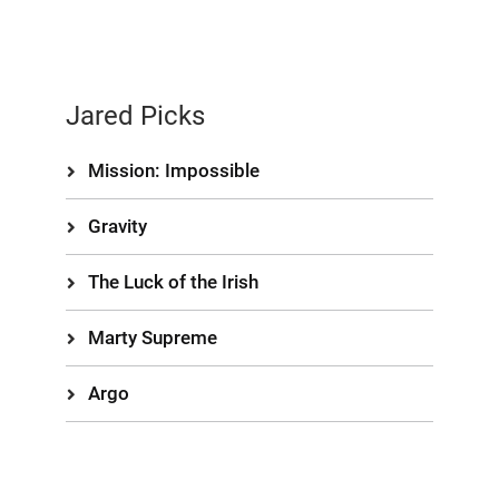
Jared Picks
Mission: Impossible
Gravity
The Luck of the Irish
Marty Supreme
Argo