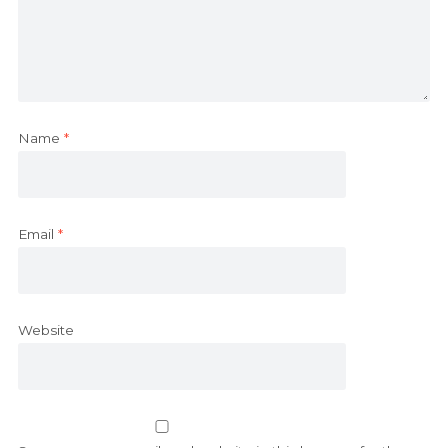
Name
*
Email
*
Website