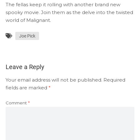
EMBED
The fellas keep it rolling with another brand new
RSS FEED
spooky movie. Join them as the delve into the twisted
world of Malignant.
Joe Pick
Leave a Reply
Your email address will not be published.
Required
fields are marked
*
Comment
*