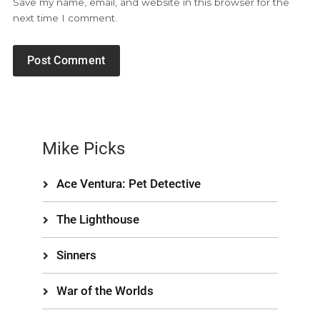
Save my name, email, and website in this browser for the
next time I comment.
Mike Picks
Ace Ventura: Pet Detective
The Lighthouse
Sinners
War of the Worlds