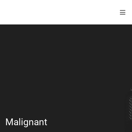
Malignant