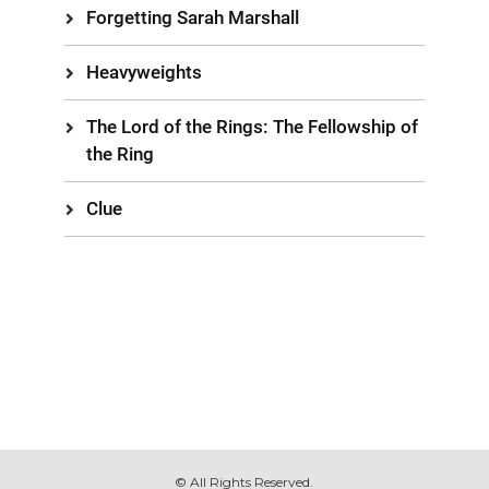
Forgetting Sarah Marshall
Heavyweights
The Lord of the Rings: The Fellowship of
the Ring
Clue
© All Rights Reserved.