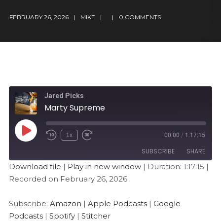
FEBRUARY 26, 2026
MIKE
0 COMMENTS
Jared Picks
Marty Supreme
1x
00:00
/
1:17:15
SUBSCRIBE
SHARE
Download file
|
Play in new window
|
Duration: 1:17:15
|
Recorded on February 26, 2026
SHARE
Amazon
Apple Podcasts
Google Podcasts
Spotify
LINK
Subscribe:
Amazon
|
Apple Podcasts
|
Google
Stitcher
Podcasts
|
Spotify
|
Stitcher