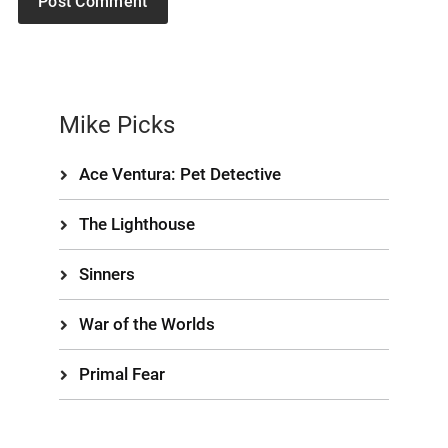
Mike Picks
Ace Ventura: Pet Detective
The Lighthouse
Sinners
War of the Worlds
Primal Fear