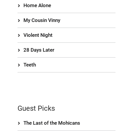
Home Alone
My Cousin Vinny
Violent Night
28 Days Later
Teeth
Guest Picks
The Last of the Mohicans