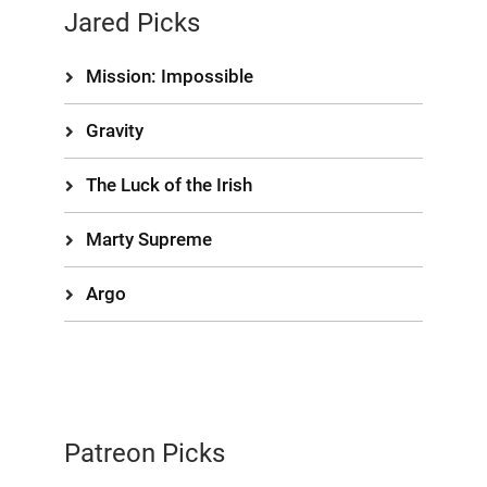
Jared Picks
Mission: Impossible
Gravity
The Luck of the Irish
Marty Supreme
Argo
Patreon Picks