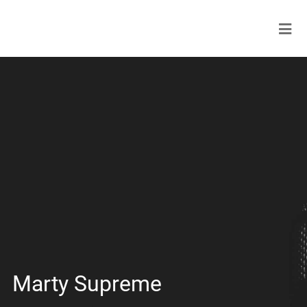
Marty Supreme