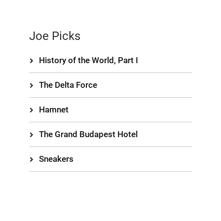
Joe Picks
History of the World, Part I
The Delta Force
Hamnet
The Grand Budapest Hotel
Sneakers