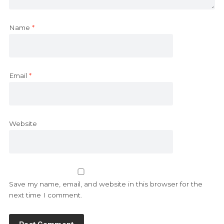
Name
*
Email
*
Website
Save my name, email, and website in this browser for the
next time I comment.