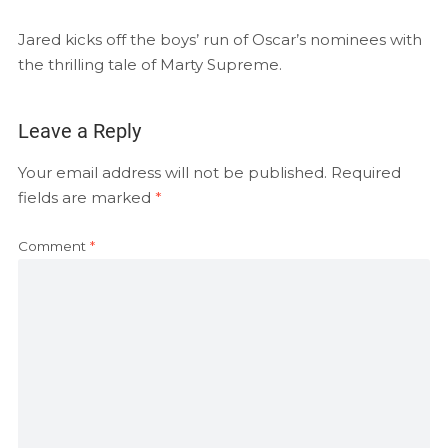
EMBED
RSS FEED
Jared kicks off the boys’ run of Oscar’s nominees with
the thrilling tale of Marty Supreme.
Leave a Reply
Your email address will not be published.
Required
fields are marked
*
Comment
*