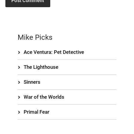
Mike Picks
Ace Ventura: Pet Detective
The Lighthouse
Sinners
War of the Worlds
Primal Fear