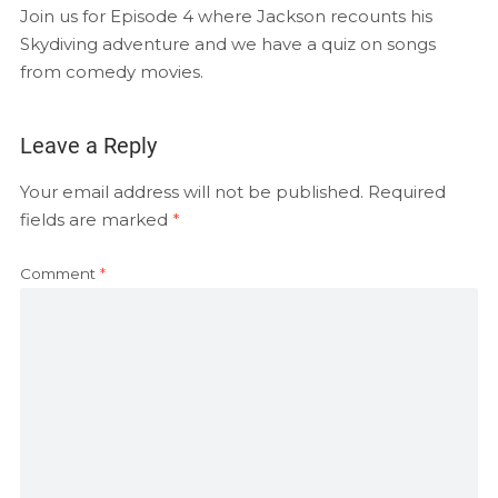
EMBED
Join us for Episode 4 where Jackson recounts his
RSS FEED
Skydiving adventure and we have a quiz on songs
from comedy movies.
Leave a Reply
Your email address will not be published.
Required
fields are marked
*
Comment
*