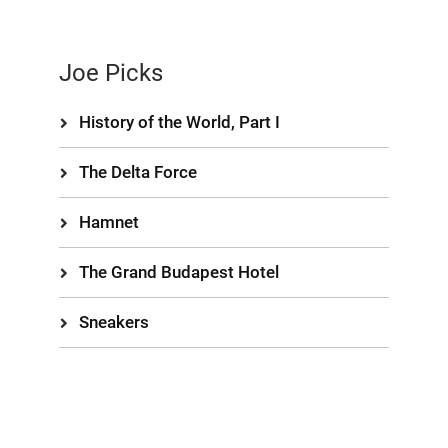
Joe Picks
History of the World, Part I
The Delta Force
Hamnet
The Grand Budapest Hotel
Sneakers