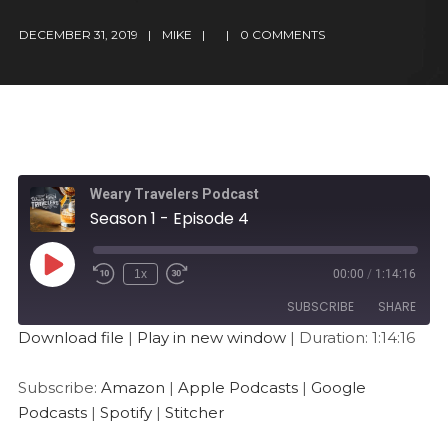
DECEMBER 31, 2019
MIKE
0 COMMENTS
Weary Travelers Podcast
Season 1 - Episode 4
1x
00:00
/
1:14:16
SUBSCRIBE
SHARE
Download file
|
Play in new window
|
Duration: 1:14:16
SHARE
Amazon
Apple Podcasts
Subscribe:
Amazon
|
Apple Podcasts
|
Google
Google Podcasts
Spotify
LINK
Podcasts
|
Spotify
|
Stitcher
Stitcher