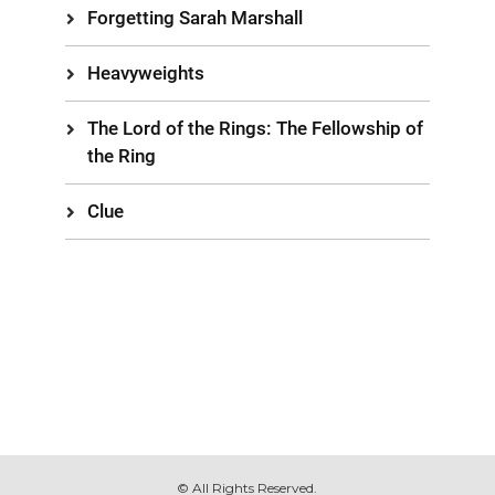
Forgetting Sarah Marshall
Heavyweights
The Lord of the Rings: The Fellowship of
the Ring
Clue
© All Rights Reserved.