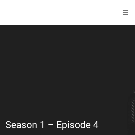
Season 1 – Episode 4