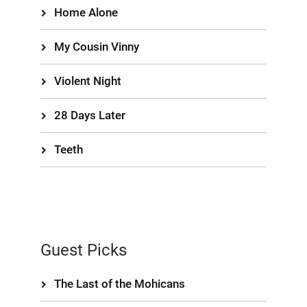
Home Alone
My Cousin Vinny
Violent Night
28 Days Later
Teeth
Guest Picks
The Last of the Mohicans