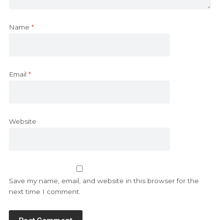
Name
*
Email
*
Website
Save my name, email, and website in this browser for the
next time I comment.