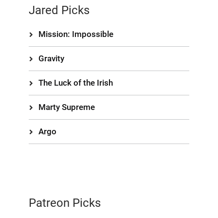
Jared Picks
Mission: Impossible
Gravity
The Luck of the Irish
Marty Supreme
Argo
Patreon Picks