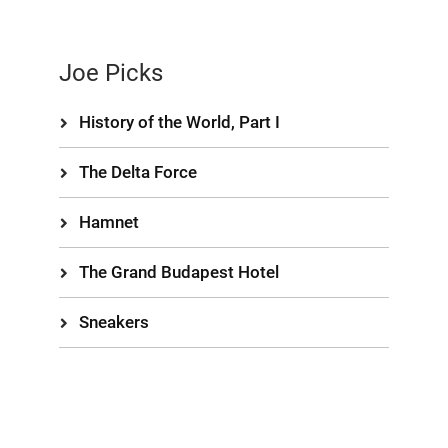
Joe Picks
History of the World, Part I
The Delta Force
Hamnet
The Grand Budapest Hotel
Sneakers