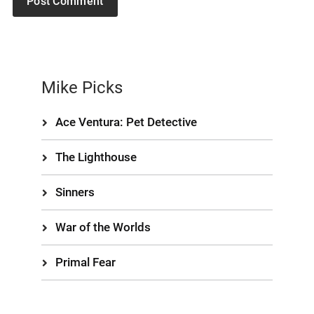
Mike Picks
Ace Ventura: Pet Detective
The Lighthouse
Sinners
War of the Worlds
Primal Fear