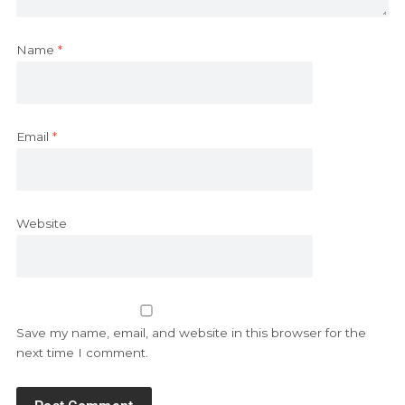
Name
*
Email
*
Website
Save my name, email, and website in this browser for the
next time I comment.