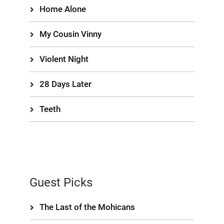
Home Alone
My Cousin Vinny
Violent Night
28 Days Later
Teeth
Guest Picks
The Last of the Mohicans