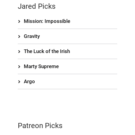
Jared Picks
Mission: Impossible
Gravity
The Luck of the Irish
Marty Supreme
Argo
Patreon Picks