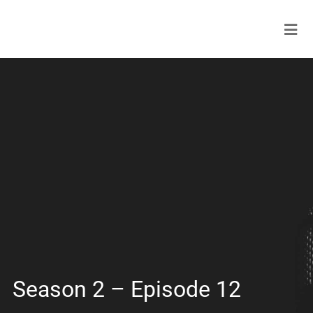
Season 2 – Episode 12