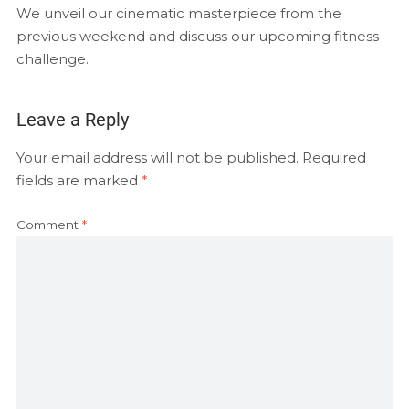
EMBED
We unveil our cinematic masterpiece from the
RSS FEED
previous weekend and discuss our upcoming fitness
challenge.
Leave a Reply
Your email address will not be published.
Required
fields are marked
*
Comment
*