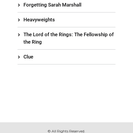
Forgetting Sarah Marshall
Heavyweights
The Lord of the Rings: The Fellowship of
the Ring
Clue
© All Rights Reserved.