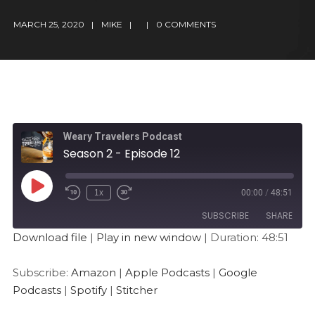
MARCH 25, 2020
MIKE
0 COMMENTS
Weary Travelers Podcast
Season 2 - Episode 12
1x
00:00
/
48:51
SUBSCRIBE
SHARE
Download file
|
Play in new window
|
Duration: 48:51
SHARE
Amazon
Apple Podcasts
Subscribe:
Amazon
|
Apple Podcasts
|
Google
Google Podcasts
Spotify
LINK
Podcasts
|
Spotify
|
Stitcher
Stitcher