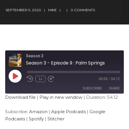
SEPTEMBER 9, 2020
MIKE
0 COMMENTS
Season 3
Season 3 - Episode 9 : Palm Springs
1x
00:00
/
54:12
SUBSCRIBE
SHARE
Download file
|
Play in new window
|
Duration: 54:12
SHARE
Amazon
Apple Podcasts
Subscribe:
Amazon
|
Apple Podcasts
|
Google
Google Podcasts
Spotify
LINK
Podcasts
|
Spotify
|
Stitcher
Stitcher