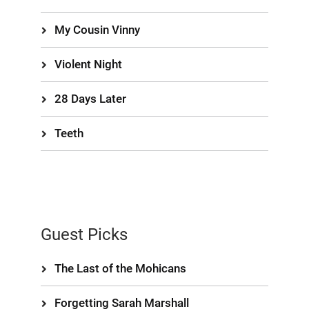
My Cousin Vinny
Violent Night
28 Days Later
Teeth
Guest Picks
The Last of the Mohicans
Forgetting Sarah Marshall