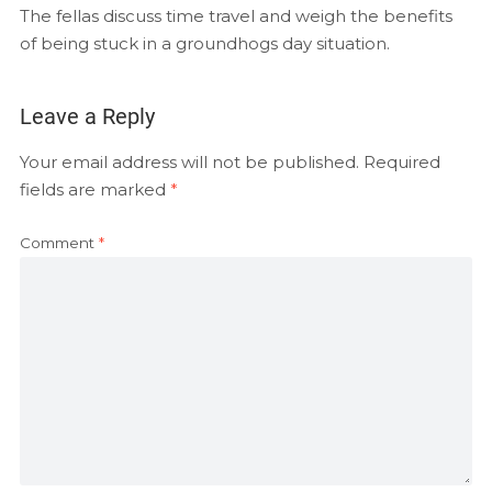
EMBED
The fellas discuss time travel and weigh the benefits
RSS FEED
of being stuck in a groundhogs day situation.
Leave a Reply
Your email address will not be published.
Required
fields are marked
*
Comment
*