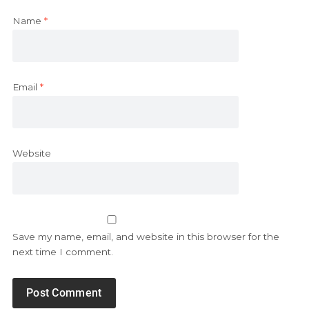
Name
*
Email
*
Website
Save my name, email, and website in this browser for the
next time I comment.