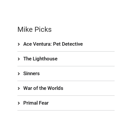
Mike Picks
Ace Ventura: Pet Detective
The Lighthouse
Sinners
War of the Worlds
Primal Fear