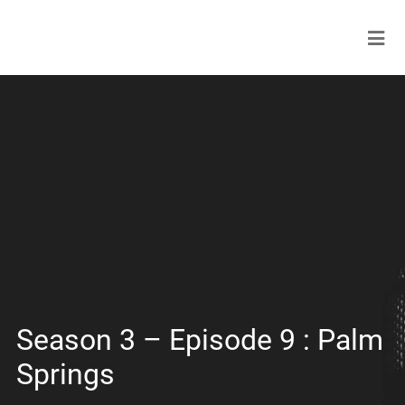
Season 3 – Episode 9 : Palm
Springs