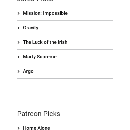
Mission: Impossible
Gravity
The Luck of the Irish
Marty Supreme
Argo
Patreon Picks
Home Alone