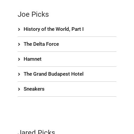
Joe Picks
History of the World, Part I
The Delta Force
Hamnet
The Grand Budapest Hotel
Sneakers
Jared Picks