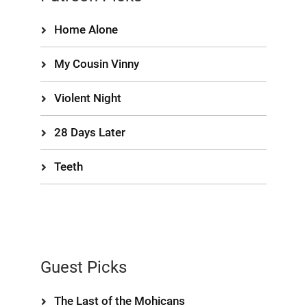
Home Alone
My Cousin Vinny
Violent Night
28 Days Later
Teeth
Guest Picks
The Last of the Mohicans