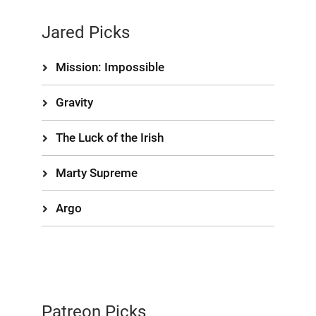
Jared Picks
Mission: Impossible
Gravity
The Luck of the Irish
Marty Supreme
Argo
Patreon Picks