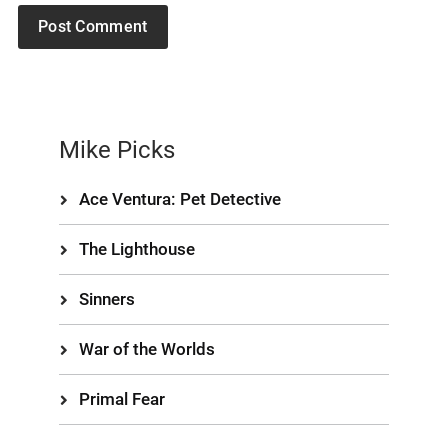
Mike Picks
Ace Ventura: Pet Detective
The Lighthouse
Sinners
War of the Worlds
Primal Fear