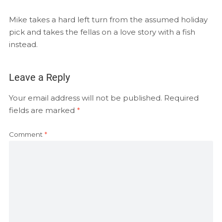
EMBED
RSS FEED
Mike takes a hard left turn from the assumed holiday
pick and takes the fellas on a love story with a fish
instead.
Leave a Reply
Your email address will not be published.
Required
fields are marked
*
Comment
*