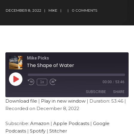
DECEMBER 8, 2022
MIKE
0 COMMENTS
Mike Picks
The Shape of Water
1x
00:00
/
53:46
SUBSCRIBE
SHARE
Download file
|
Play in new window
|
Duration: 53:46
|
Recorded on December 8, 2022
SHARE
Amazon
Apple Podcasts
Google Podcasts
Spotify
LINK
Subscribe:
Amazon
|
Apple Podcasts
|
Google
Stitcher
Podcasts
|
Spotify
|
Stitcher