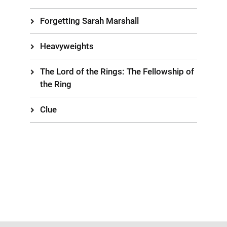
Forgetting Sarah Marshall
Heavyweights
The Lord of the Rings: The Fellowship of
the Ring
Clue