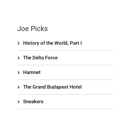
Joe Picks
History of the World, Part I
The Delta Force
Hamnet
The Grand Budapest Hotel
Sneakers