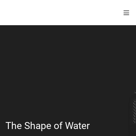
The Shape of Water