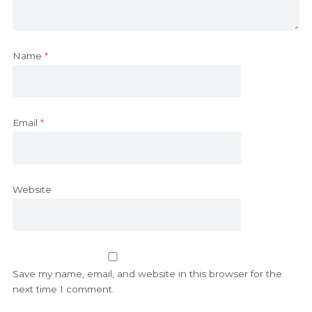
Name
*
Email
*
Website
Save my name, email, and website in this browser for the
next time I comment.