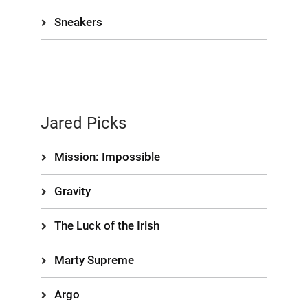
Sneakers
Jared Picks
Mission: Impossible
Gravity
The Luck of the Irish
Marty Supreme
Argo