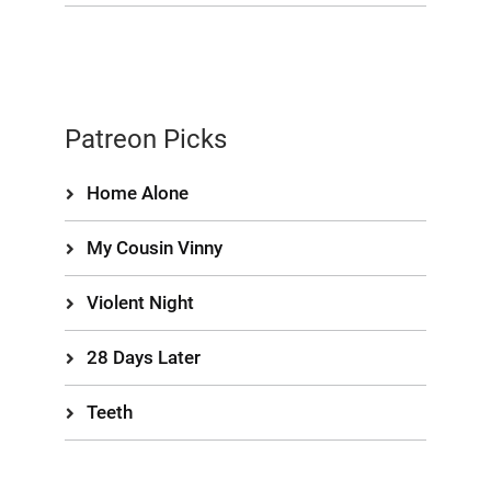
Patreon Picks
Home Alone
My Cousin Vinny
Violent Night
28 Days Later
Teeth