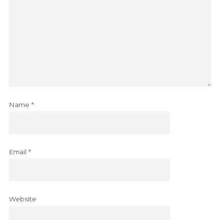
Name
*
Email
*
Website